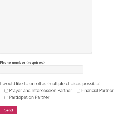
About
Steve
Bartlett
Ambassadors
for Christ
Support
Give
Phone number (required)
Now!
Partnering
I would like to enroll as (multiple choices possible)
Prayer and Intercession Partner
Financial Partner
Connect
Participation Partner
Shop
Cart