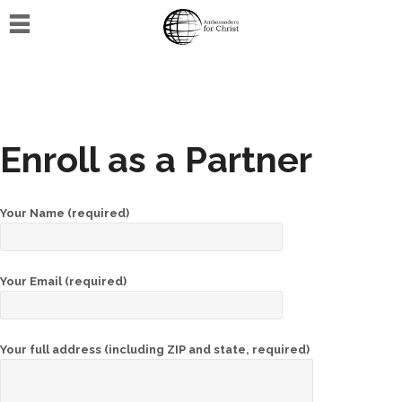
Home
Events
Training
Enroll as a Partner
Online
training
Your Name (required)
Host
an
event
Your Email (required)
Media
Your full address (including ZIP and state, required)
Gallery